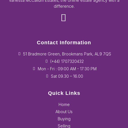
Vanessa McCallum Estates, the online estate agency with a
difference.
Contact Information
51 Bradmore Green, Brookmans Park, AL9 7QS
(+44) 1707320432
Mon - Fri : 09:00 AM - 17:30 PM
Sat 09.30 – 16.00
Quick Links
Home
About Us
Buying
Selling