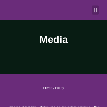
Media
Media
Privacy Policy