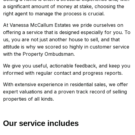
a significant amount of money at stake, choosing the
right agent to manage the process is crucial.
At Vanessa McCallum Estates we pride ourselves on
offering a service that is designed especially for you. To
us, you are not just another house to sell, and that
attitude is why we scored so highly in customer service
with the Property Ombudsman.
We give you useful, actionable feedback, and keep you
informed with regular contact and progress reports.
With extensive experience in residential sales, we offer
expert valuations and a proven track record of selling
properties of all kinds.
Our service includes