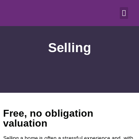
Selling
Free, no obligation
valuation
Selling a home is often a stressful experience and, with