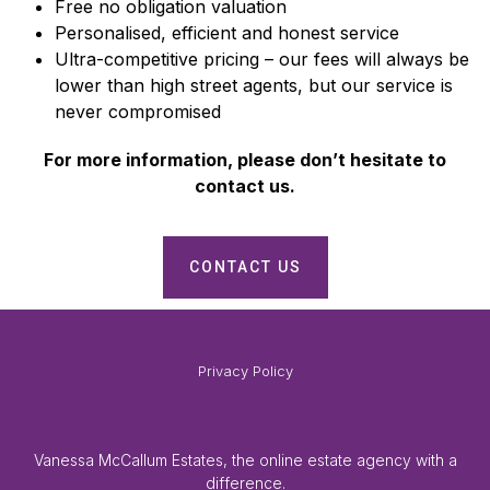
Free no obligation valuation
Personalised, efficient and honest service
Ultra-competitive pricing – our fees will always be
lower than high street agents, but our service is
never compromised
For more information, please don’t hesitate to
contact us.
CONTACT US
Privacy Policy
Vanessa McCallum Estates, the online estate agency with a
difference.