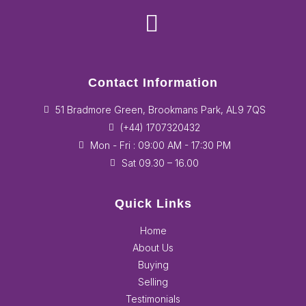
Contact Information
51 Bradmore Green, Brookmans Park, AL9 7QS
(+44) 1707320432
Mon - Fri : 09:00 AM - 17:30 PM
Sat 09.30 – 16.00
Quick Links
Home
About Us
Buying
Selling
Testimonials