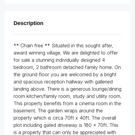
Description
** Chain free ** Situated in this sought after,
award winning village. We are delighted to offer
for sale a stunning individually designed 4
bedroom, 2 bathroom detached family home. On
the ground floor you are welcomed by a bright
and spacious reception hallway with galleried
landing above. There is a generous lounge/dining
room kitchen/family room, study and utility room.
This property benefits from a cinema room in the
basement. The garden wraps around the
property which is circa 70ft x 40ft. The overall
plot including gated driveway is 180 x 70ft. This
is a property that can only be appreciated with