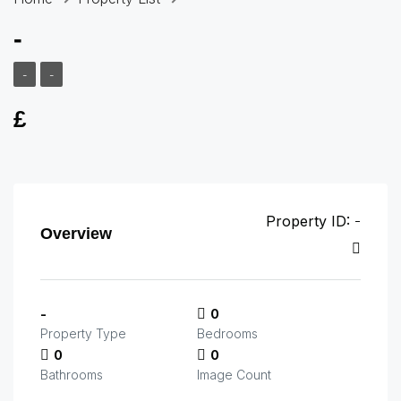
-
-
-
£
Property ID:
-
Overview
-
0
Property Type
Bedrooms
0
0
Bathrooms
Image Count