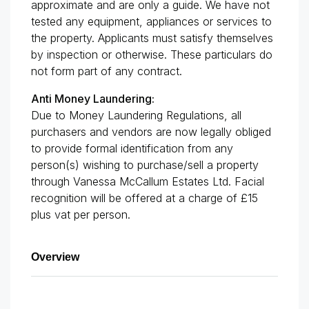
approximate and are only a guide. We have not
tested any equipment, appliances or services to
the property. Applicants must satisfy themselves
by inspection or otherwise. These particulars do
not form part of any contract.
Anti Money Laundering:
Due to Money Laundering Regulations, all
purchasers and vendors are now legally obliged
to provide formal identification from any
person(s) wishing to purchase/sell a property
through Vanessa McCallum Estates Ltd. Facial
recognition will be offered at a charge of £15
plus vat per person.
Overview