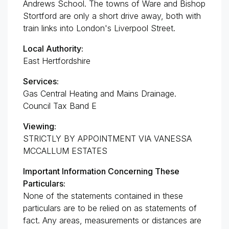
Andrews School. The towns of Ware and Bishop
Stortford are only a short drive away, both with
train links into London's Liverpool Street.
Local Authority:
East Hertfordshire
Services:
Gas Central Heating and Mains Drainage.
Council Tax Band E
Viewing:
STRICTLY BY APPOINTMENT VIA VANESSA
MCCALLUM ESTATES
Important Information Concerning These
Particulars:
None of the statements contained in these
particulars are to be relied on as statements of
fact. Any areas, measurements or distances are