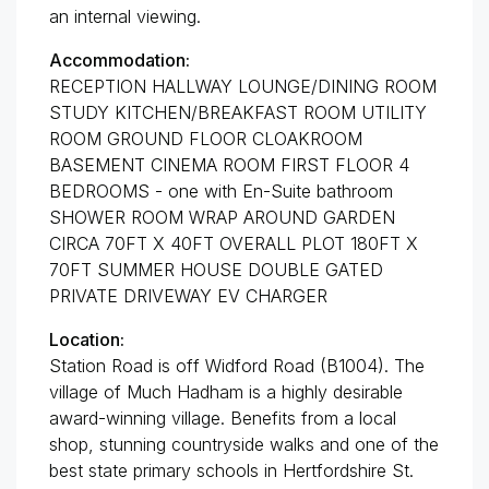
an internal viewing.
Accommodation:
RECEPTION HALLWAY LOUNGE/DINING ROOM
STUDY KITCHEN/BREAKFAST ROOM UTILITY
ROOM GROUND FLOOR CLOAKROOM
BASEMENT CINEMA ROOM FIRST FLOOR 4
BEDROOMS - one with En-Suite bathroom
SHOWER ROOM WRAP AROUND GARDEN
CIRCA 70FT X 40FT OVERALL PLOT 180FT X
70FT SUMMER HOUSE DOUBLE GATED
PRIVATE DRIVEWAY EV CHARGER
Location:
Station Road is off Widford Road (B1004). The
village of Much Hadham is a highly desirable
award-winning village. Benefits from a local
shop, stunning countryside walks and one of the
best state primary schools in Hertfordshire St.