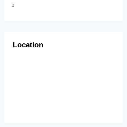
Location