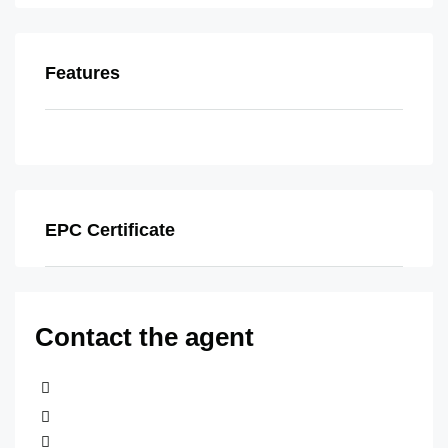
Features
EPC Certificate
Contact the agent