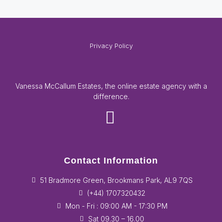
Privacy Policy
Vanessa McCallum Estates, the online estate agency with a
difference.
Contact Information
51 Bradmore Green, Brookmans Park, AL9 7QS
(+44) 1707320432
Mon - Fri : 09:00 AM - 17:30 PM
Sat 09.30 – 16.00