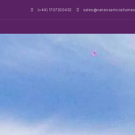
(+44) 1707320432
sales@vanessamccallumest