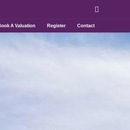
Book A Valuation
Register
Contact