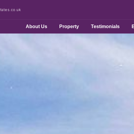
ates.co.uk
About Us
Property
Testimonials